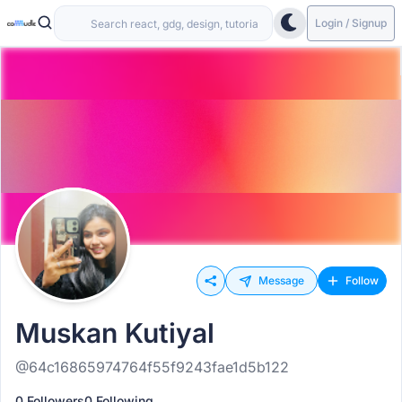
Login / Signup
Message
Follow
Muskan Kutiyal
@64c16865974764f55f9243fae1d5b122
0 Followers
0 Following