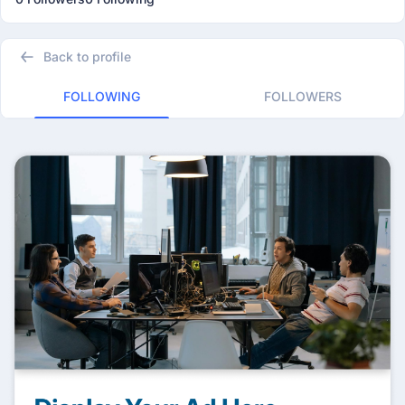
Back to profile
FOLLOWING
FOLLOWERS