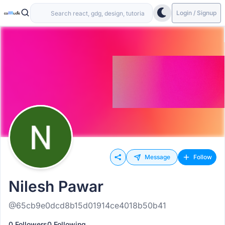
Login / Signup
Message
Follow
Nilesh Pawar
@65cb9e0dcd8b15d01914ce4018b50b41
0 Followers
0 Following