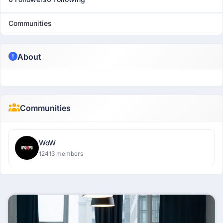
Communities
About
Communities
WoW
12413 members