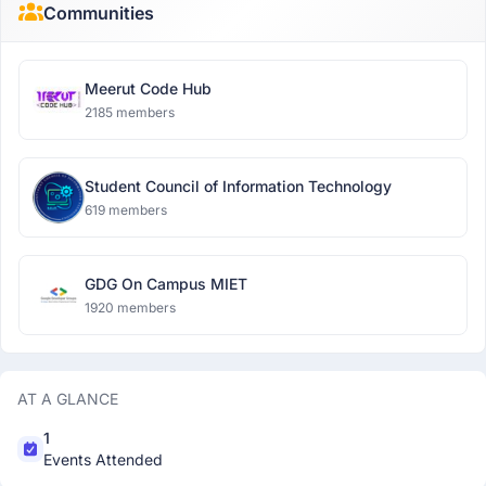
Communities
Meerut Code Hub
2185 members
Student Council of Information Technology
619 members
GDG On Campus MIET
1920 members
AT A GLANCE
1
Events Attended