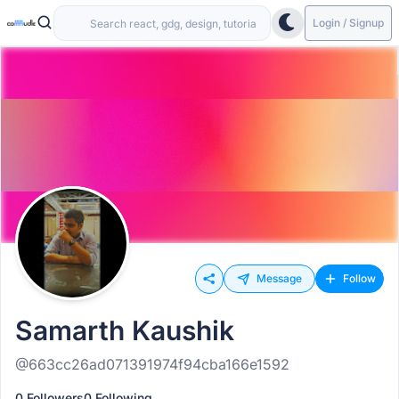
Login / Signup
Message
Follow
Samarth Kaushik
@663cc26ad071391974f94cba166e1592
0 Followers
0 Following