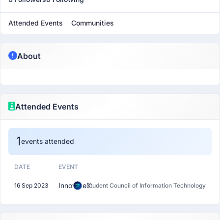
Attended Events
Communities
About
Attended Events
1
events attended
DATE
EVENT
InnovateX
16 Sep 2023
Student Council of Information Technology