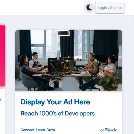
Login / Signup