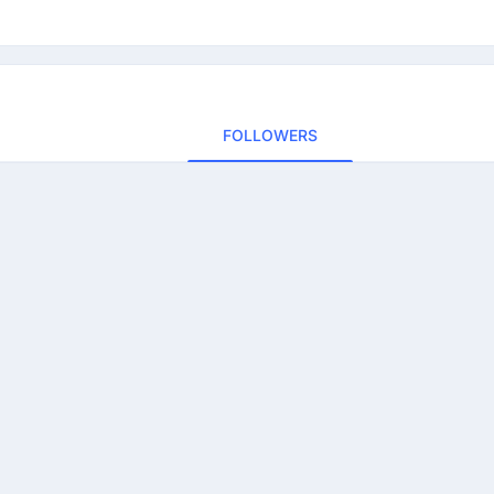
FOLLOWERS