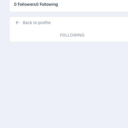
0 Followers
0 Following
Back to profile
FOLLOWING