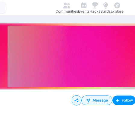
Communities
Events
Hacks
Builds
Explore
Message
Follow