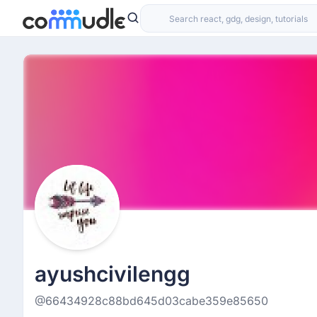
ayushcivilengg
@66434928c88bd645d03cabe359e85650