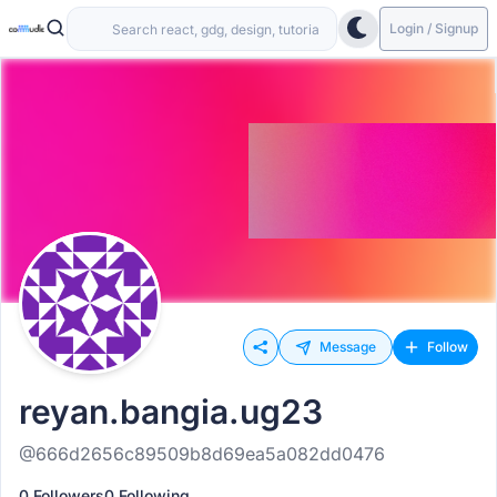
Login / Signup
Message
Follow
reyan.bangia.ug23
@666d2656c89509b8d69ea5a082dd0476
0 Followers
0 Following