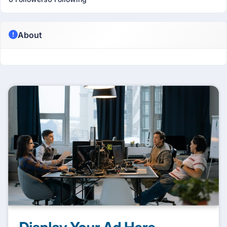
About