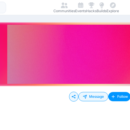
Communities
Events
Hacks
Builds
Explore
Message
Follow