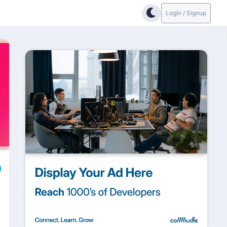
Login / Signup