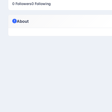
0 Followers
0 Following
About