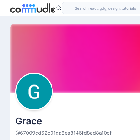
Grace
@67009cd62c01da8ea8146fd8ad8a10cf