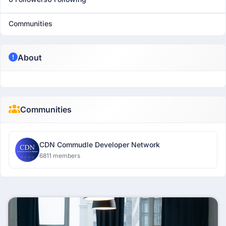
Communities
About
Communities
CDN Commudle Developer Network
6811 members