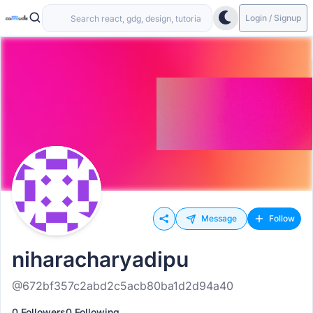
Login / Signup
Message
Follow
niharacharyadipu
@672bf357c2abd2c5acb80ba1d2d94a40
0 Followers
0 Following