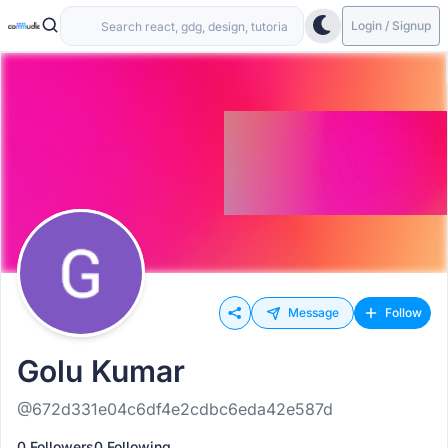
Login / Signup
Message
Follow
Golu Kumar
@672d331e04c6df4e2cdbc6eda42e587d
0 Followers
0 Following