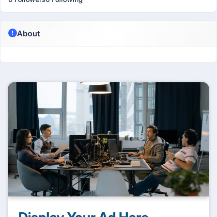
About