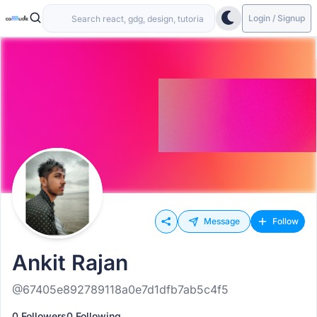
Login / Signup
Message
Follow
Ankit Rajan
@67405e892789118a0e7d1dfb7ab5c4f5
0 Followers
0 Following