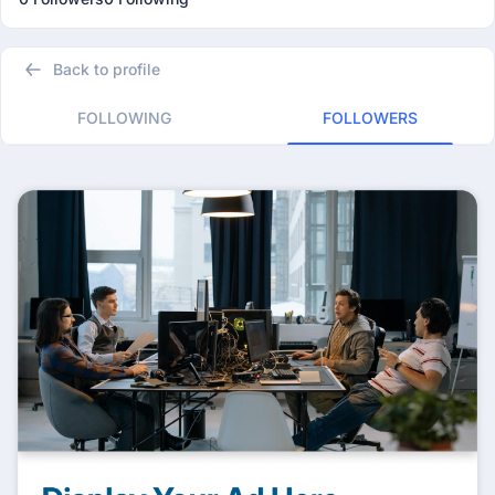
Back to profile
FOLLOWING
FOLLOWERS