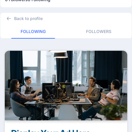
Back to profile
FOLLOWING
FOLLOWERS