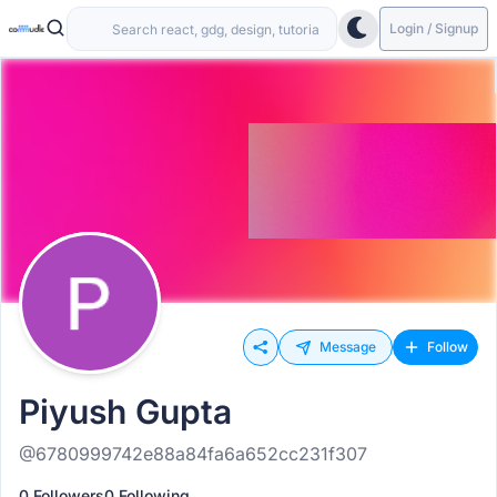
Login / Signup
Message
Follow
Piyush Gupta
@6780999742e88a84fa6a652cc231f307
0 Followers
0 Following