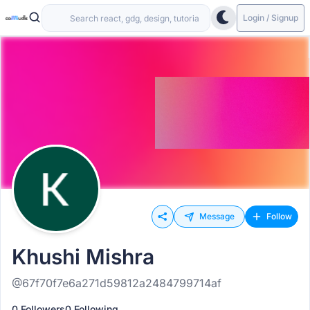
Login / Signup
Message
Follow
Khushi Mishra
@67f70f7e6a271d59812a2484799714af
0 Followers
0 Following