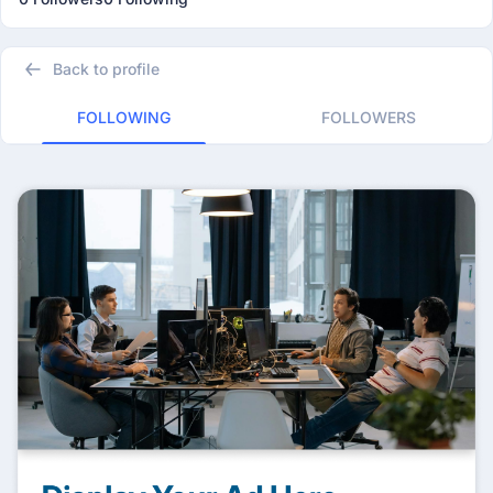
Back to profile
FOLLOWING
FOLLOWERS