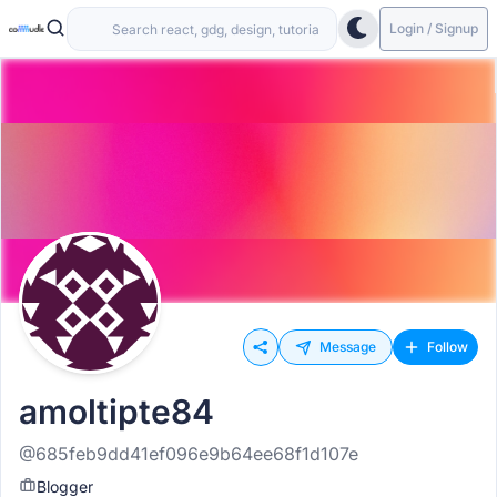
Login / Signup
Message
Follow
amoltipte84
@685feb9dd41ef096e9b64ee68f1d107e
Blogger