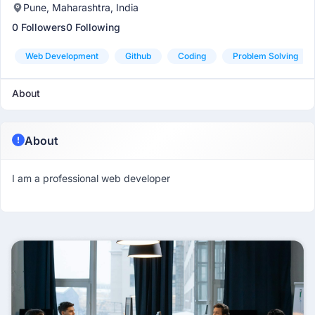
Pune, Maharashtra, India
0 Followers
0 Following
Web Development
Github
Coding
Problem Solving
About
About
I am a professional web developer