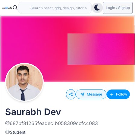
Login / Signup
Message
Follow
Saurabh Dev
@687bf81265feadec1b058309ccfc4083
Student