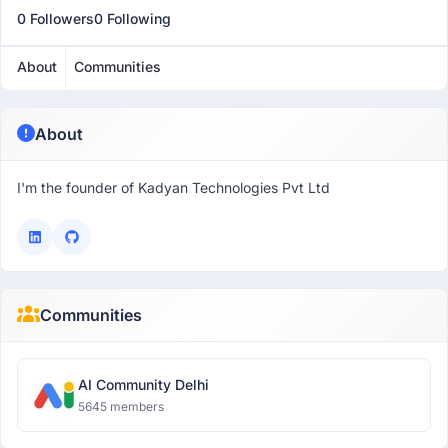
0 Followers
0 Following
About
Communities
About
I'm the founder of Kadyan Technologies Pvt Ltd
Communities
AI Community Delhi
5645 members