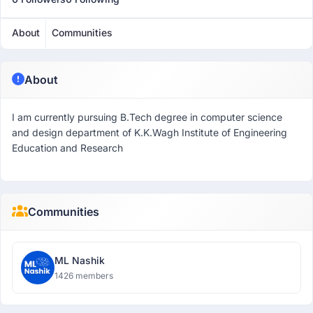
About
Communities
About
I am currently pursuing B.Tech degree in computer science
and design department of K.K.Wagh Institute of Engineering
Education and Research
Communities
ML Nashik
1426 members