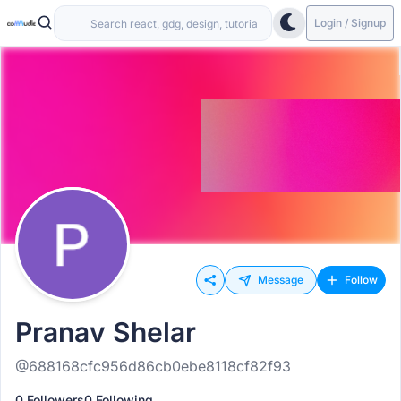
Login / Signup
Message
Follow
Pranav Shelar
@688168cfc956d86cb0ebe8118cf82f93
0 Followers
0 Following