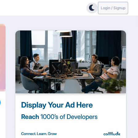
Login / Signup