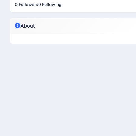
0 Followers
0 Following
About