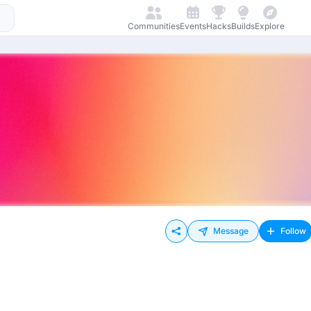
Communities
Events
Hacks
Builds
Explore
Message
Follow