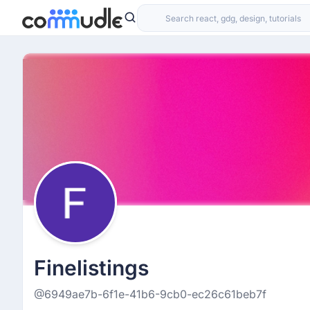
Finelistings
@6949ae7b-6f1e-41b6-9cb0-ec26c61beb7f