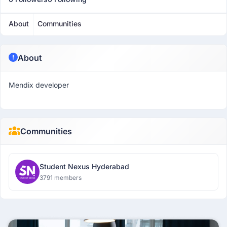
About
Communities
About
Mendix developer
Communities
Student Nexus Hyderabad
3791 members