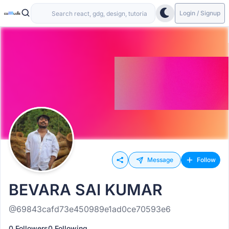
Login / Signup
Message
Follow
BEVARA SAI KUMAR
@69843cafd73e450989e1ad0ce70593e6
0 Followers
0 Following