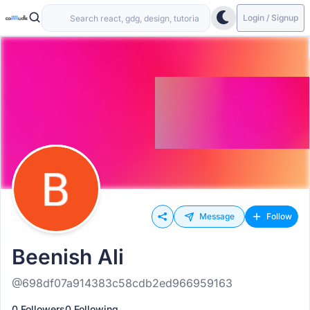
Login / Signup
Message
Follow
Beenish Ali
@698df07a914383c58cdb2ed966959163
0 Followers
0 Following