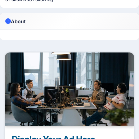
About