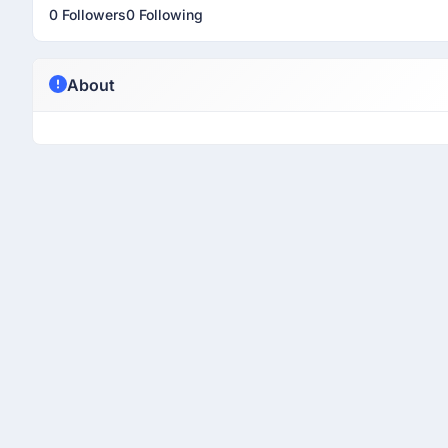
0 Followers
0 Following
About