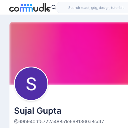
Sujal Gupta
@69b940df5722a48851e6981360a8cdf7