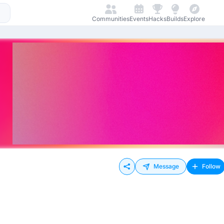
Communities
Events
Hacks
Builds
Explore
Message
Follow