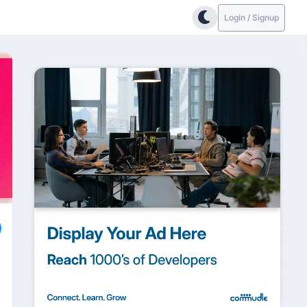
Login / Signup