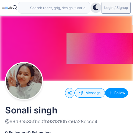
Login / Signup
Message
Follow
Sonali singh
@69d3e535fbc0fb981310b7a6a28eccc4
0 Followers
0 Following