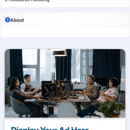
About