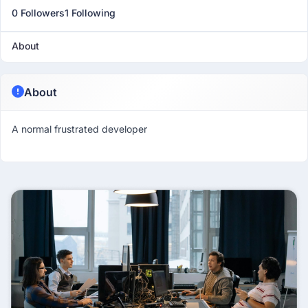
0 Followers
1 Following
About
About
A normal frustrated developer