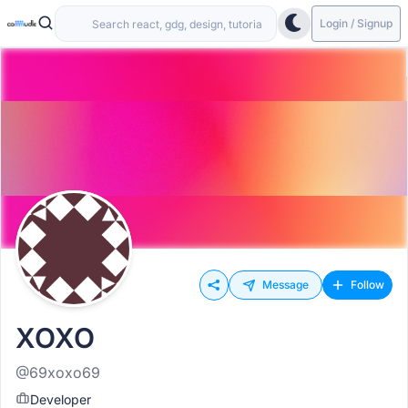
Login / Signup
Message
Follow
XOXO
@69xoxo69
Developer