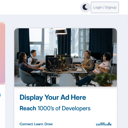
Login / Signup