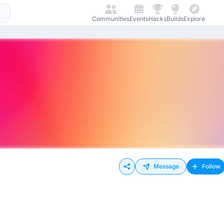
Communities
Events
Hacks
Builds
Explore
Message
Follow