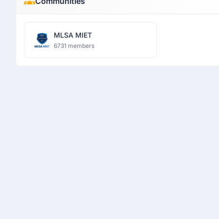
Communities
MLSA MIET
6731 members