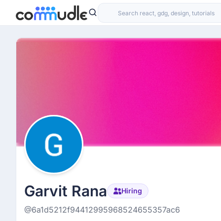
Garvit Rana
Hiring
@6a1d5212f94412995968524655357ac6