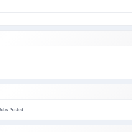
Jobs Posted