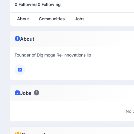
0 Followers
0 Following
About
Communities
Jobs
About
Founder of Digimoga Re-innovations llp
Jobs
No 