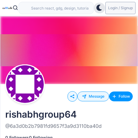
Login / Signup
Message
Follow
rishabhgroup64
@6a3d0b2b7981fd9657f3a9d3110ba40d
0 Followers
0 Following