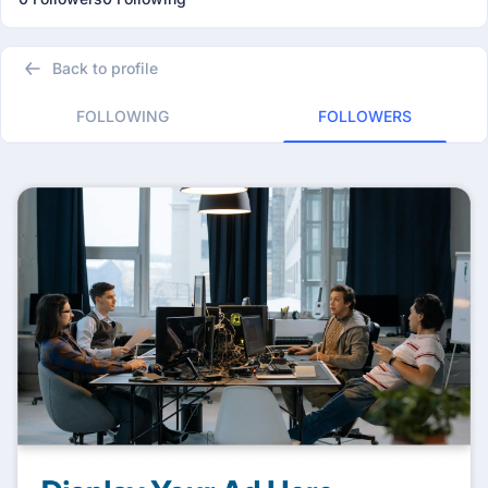
Back to profile
FOLLOWING
FOLLOWERS