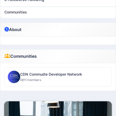
Communities
About
Communities
CDN Commudle Developer Network
6811 members