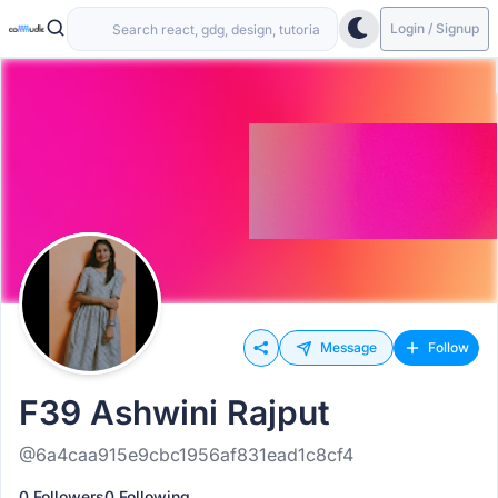
Login / Signup
Message
Follow
F39 Ashwini Rajput
@6a4caa915e9cbc1956af831ead1c8cf4
0 Followers
0 Following