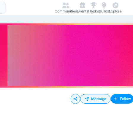
Communities
Events
Hacks
Builds
Explore
Message
Follow