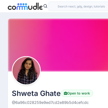
Shweta Ghate
Open to work
@6a96c028259e9ed7cd2e89b5d4cefcdc