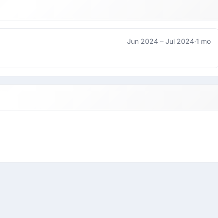
Jun 2024 –
Jul 2024
·
1 mo