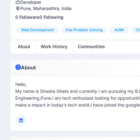
Developer
Pune, Maharashtra, India
0 Followers
0 Following
Web Development
Dsa Problem Solving
Ai/ml
Cl
About
Work History
Communities
About
Hello,
My name is Shweta Ghate and currently I am pursuing my B.
Engineering,Pune.I am tech enthusiast looking for opportunitie
make a impact in today’s tech world.I have joined the googl