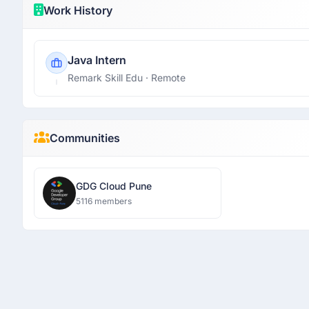
Work History
Java Intern
Remark Skill Edu
· Remote
Communities
GDG Cloud Pune
5116 members