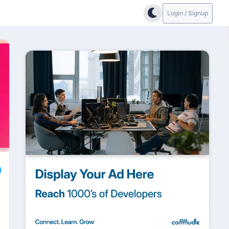
Login / Signup