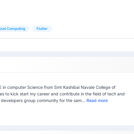
oud Computing
Flutter
E in computer Science from Smt Kashibai Navale College of
s to kick start my career and contribute in the field of tech and
e developers group community for the sam...
Read more