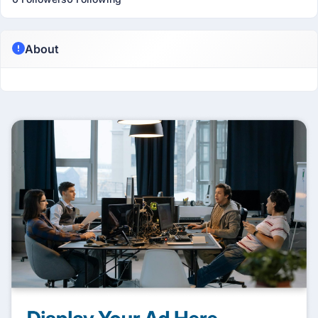
About