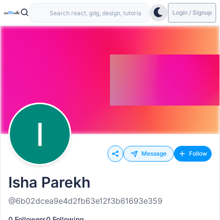
Login / Signup
Message
Follow
Isha Parekh
@6b02dcea9e4d2fb63e12f3b61693e359
0 Followers
0 Following