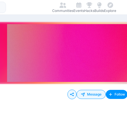
Communities
Events
Hacks
Builds
Explore
Message
Follow