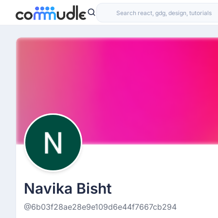
Navika Bisht
@6b03f28ae28e9e109d6e44f7667cb294