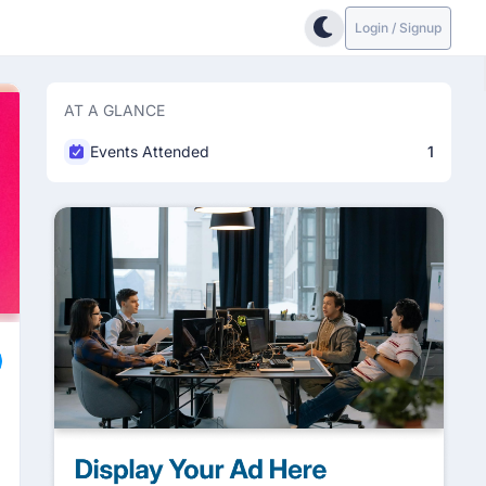
Login / Signup
AT A GLANCE
Events Attended
1