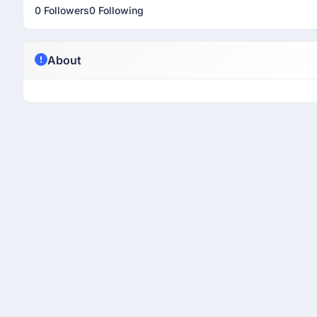
0 Followers
0 Following
About