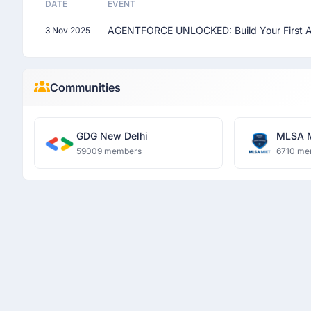
DATE
EVENT
AGENTFORCE UNLOCKED: Build Your First A
3 Nov 2025
Communities
GDG New Delhi
MLSA 
59009 members
6710 me