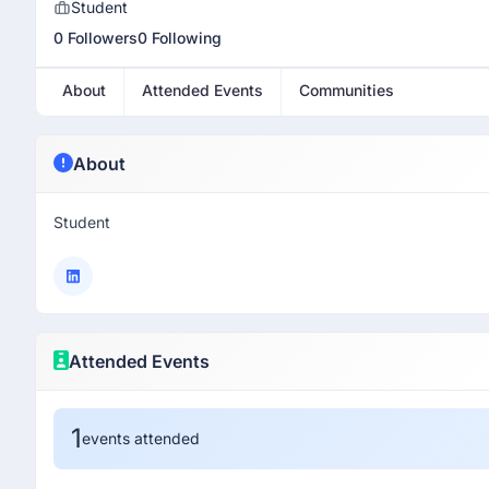
Student
0 Followers
0 Following
About
Attended Events
Communities
About
Student
Attended Events
1
events attended