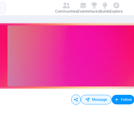
Communities
Events
Hacks
Builds
Explore
Message
Follow