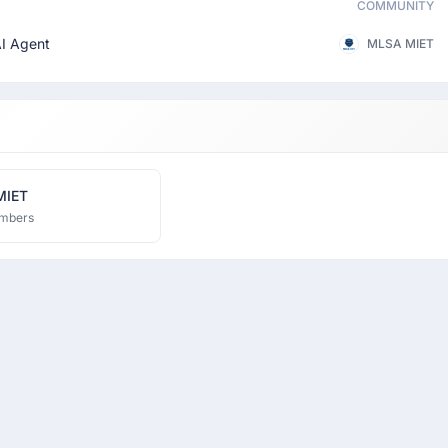
COMMUNITY
I Agent
MLSA MIET
MIET
mbers