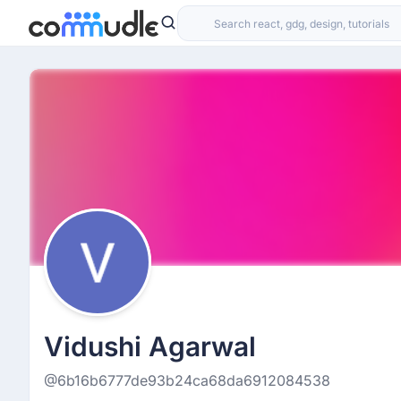
Vidushi Agarwal
@6b16b6777de93b24ca68da6912084538