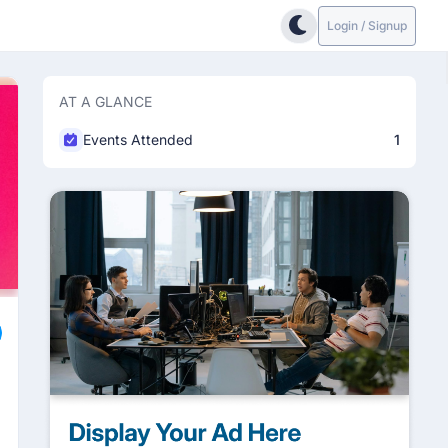
Login / Signup
AT A GLANCE
Events Attended
1