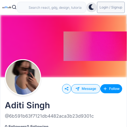
Login / Signup
Message
Follow
Aditi Singh
@6b591b63f7121db4482aca3b23d9301c
0 Followers
0 Following