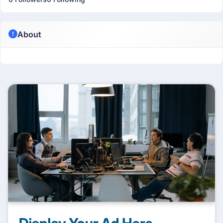
About