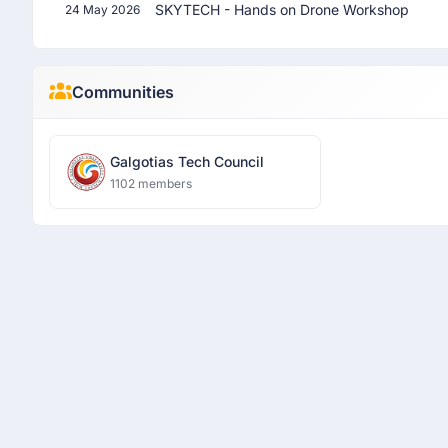
SKYTECH - Hands on Drone Workshop
24 May 2026
Communities
Galgotias Tech Council
1102 members