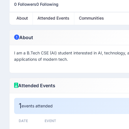
0 Followers
0 Following
About
Attended Events
Communities
About
I am a B.Tech CSE (AI) student interested in AI, technology, a
applications of modern tech.
Attended Events
1
events attended
DATE
EVENT