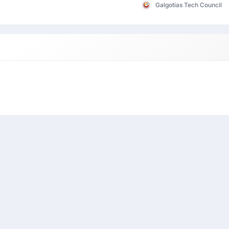
Galgotias Tech Council