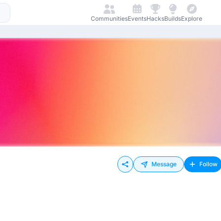
Communities
Events
Hacks
Builds
Explore
Message
Follow