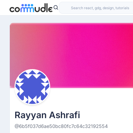
Rayyan Ashrafi
@6b5f037d6ae50bc80fc7c64c32192554