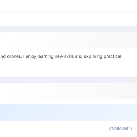
nd drones. I enjoy learning new skills and exploring practical
COMMUNITY