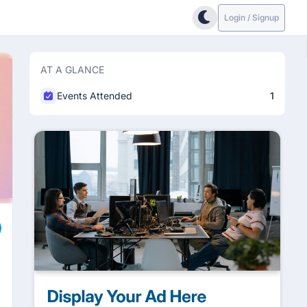
Login / Signup
AT A GLANCE
Events Attended
1