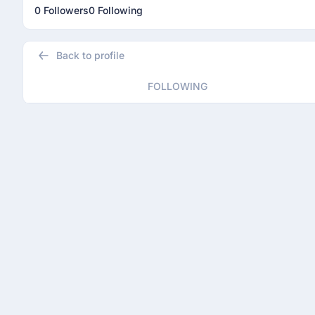
0 Followers
0 Following
Back to profile
FOLLOWING