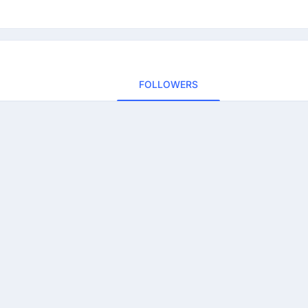
FOLLOWERS