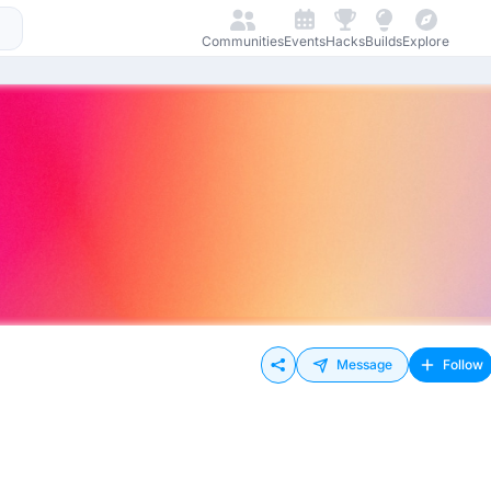
Communities
Events
Hacks
Builds
Explore
Message
Follow