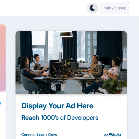
Login / Signup