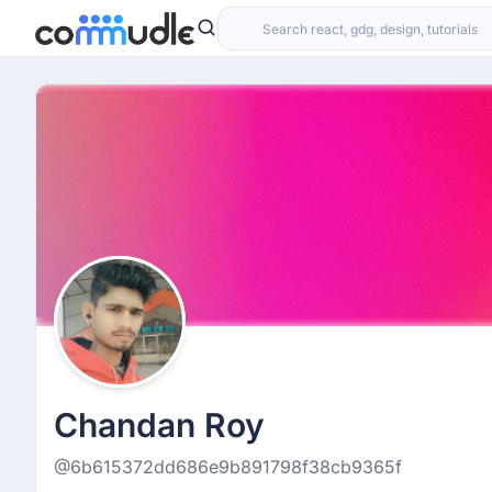
Chandan Roy
@6b615372dd686e9b891798f38cb9365f