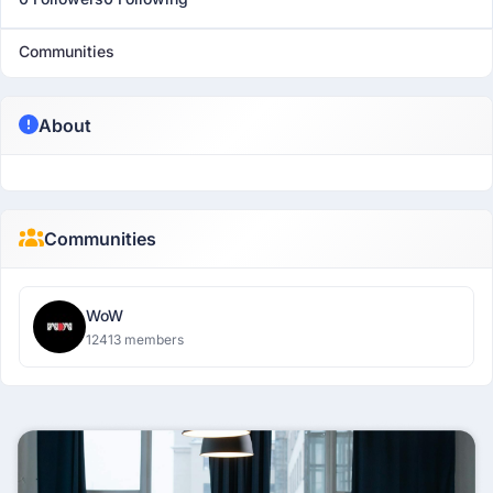
Communities
About
Communities
WoW
12413 members