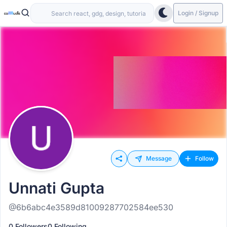
Login / Signup
Message
Follow
Unnati Gupta
@6b6abc4e3589d81009287702584ee530
0 Followers
0 Following