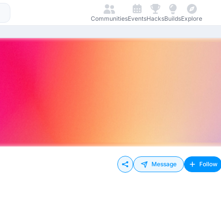
Communities
Events
Hacks
Builds
Explore
Message
Follow