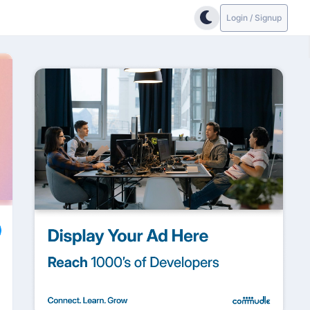
Login / Signup