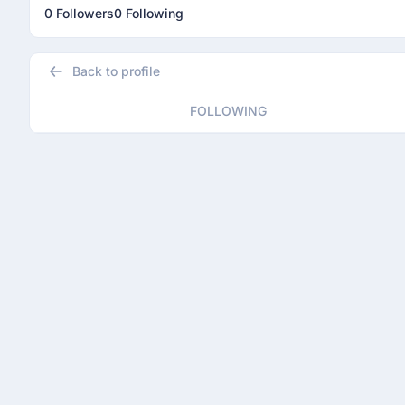
0 Followers
0 Following
Back to profile
FOLLOWING