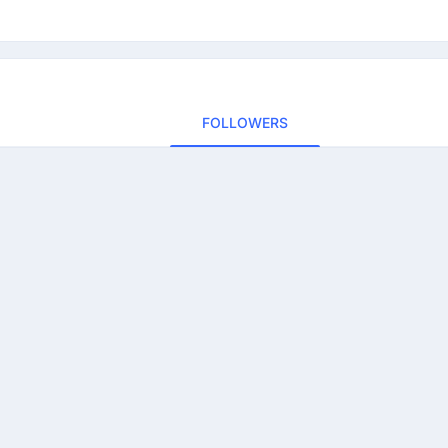
FOLLOWERS