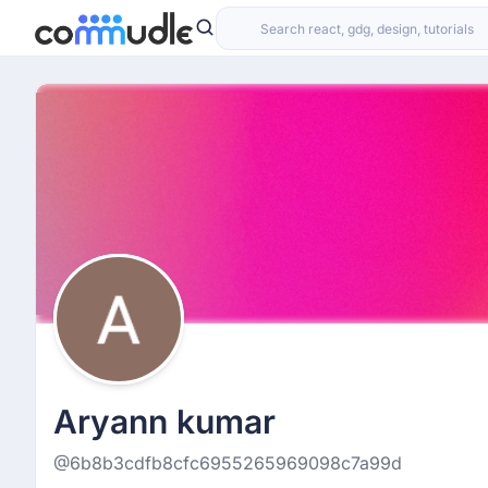
Aryann kumar
@6b8b3cdfb8cfc6955265969098c7a99d