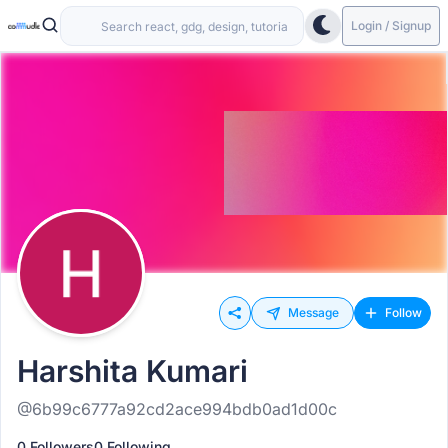
Login / Signup
Message
Follow
Harshita Kumari
@6b99c6777a92cd2ace994bdb0ad1d00c
0 Followers
0 Following