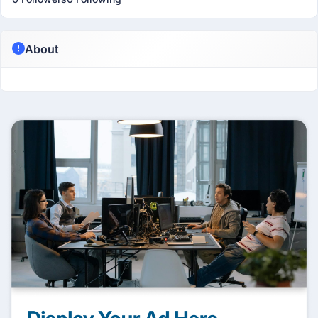
About