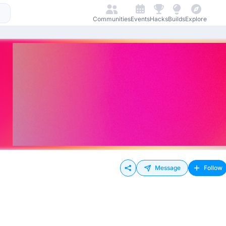
Communities
Events
Hacks
Builds
Explore
Message
Follow