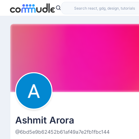
Ashmit Arora
@6bd5e9b62452b61af49a7e2fb1fbc144