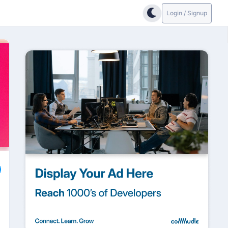
Login / Signup