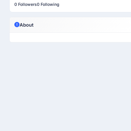
0 Followers
0 Following
About