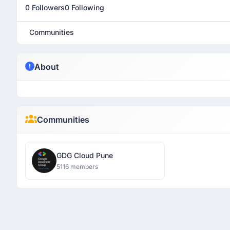
0 Followers
0 Following
Communities
About
Communities
GDG Cloud Pune
5116 members