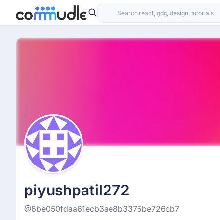
piyushpatil272
@6be050fdaa61ecb3ae8b3375be726cb7