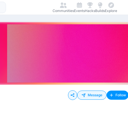
Communities
Events
Hacks
Builds
Explore
Message
Follow