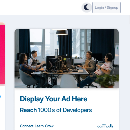
Login / Signup