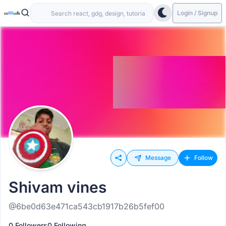
Login / Signup
Message
Follow
Shivam vines
@6be0d63e471ca543cb1917b26b5fef00
0 Followers
0 Following