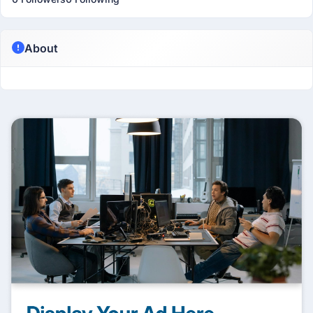
About