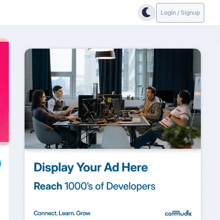
Login / Signup