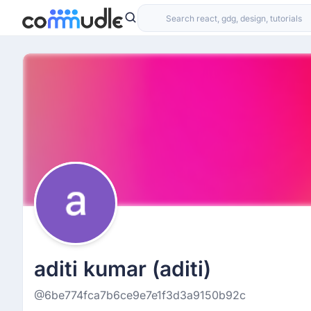
aditi kumar (aditi)
@6be774fca7b6ce9e7e1f3d3a9150b92c