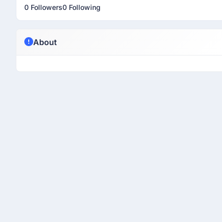
0 Followers
0 Following
About