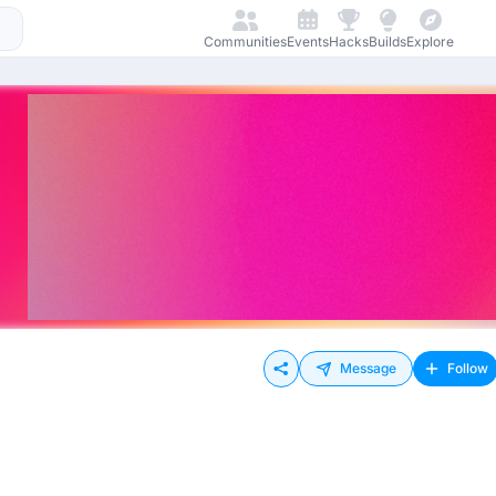
Communities
Events
Hacks
Builds
Explore
Message
Follow