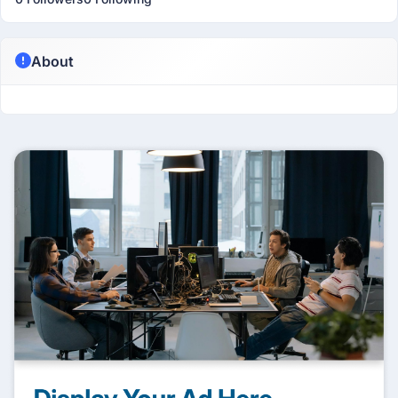
About