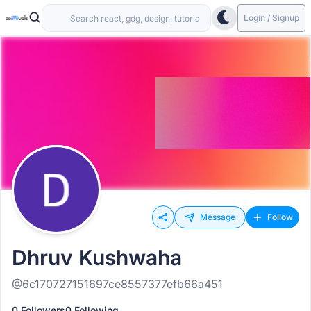
Login / Signup
Message
Follow
Dhruv Kushwaha
@6c170727151697ce8557377efb66a451
0 Followers
0 Following