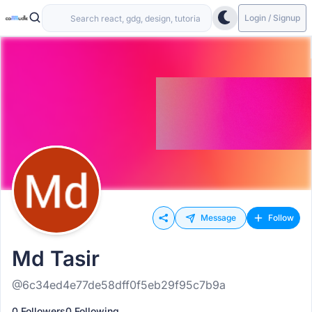
Login / Signup
Message
Follow
Md Tasir
@6c34ed4e77de58dff0f5eb29f95c7b9a
0 Followers
0 Following