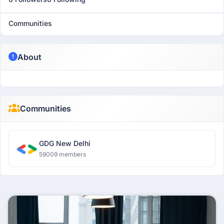
Communities
About
Communities
GDG New Delhi
59009 members