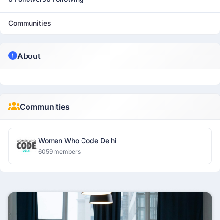
Communities
About
Communities
Women Who Code Delhi
6059 members