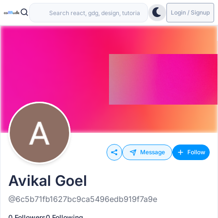
Login / Signup
Message
Follow
Avikal Goel
@6c5b71fb1627bc9ca5496edb919f7a9e
0 Followers
0 Following