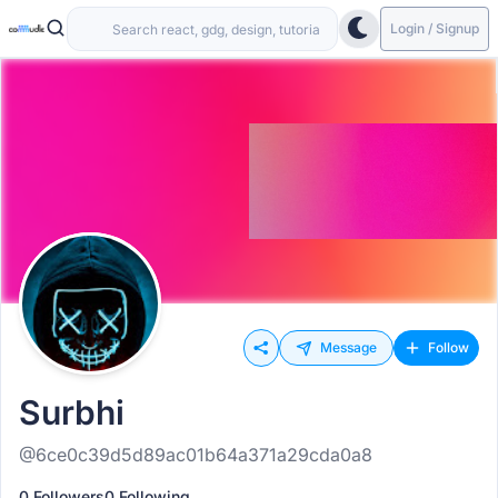
Login / Signup
Message
Follow
Surbhi
@6ce0c39d5d89ac01b64a371a29cda0a8
0 Followers
0 Following