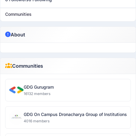
Communities
About
Communities
GDG Gurugram
16132 members
GDG On Campus Dronacharya Group of Institutions
4016 members