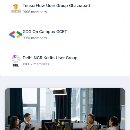
TensorFlow User Group Ghaziabad
9196 members
GDG On Campus GCET
9981 members
Delhi NCR Kotlin User Group
13602 members