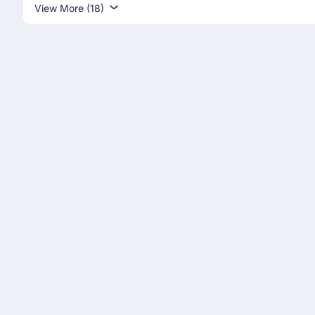
View More (18)