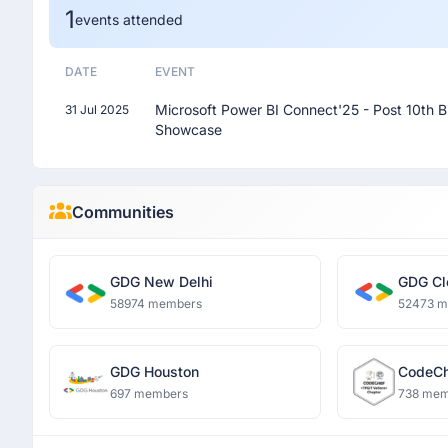
1
events attended
DATE
EVENT
Microsoft Power BI Connect'25 - Post 10th B
31 Jul 2025
Showcase
Communities
GDG New Delhi
GDG Cl
58974 members
52473 
GDG Houston
CodeCh
697 members
738 mem