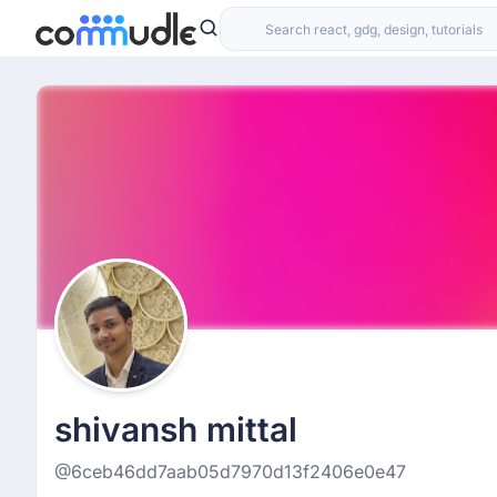
shivansh mittal
@6ceb46dd7aab05d7970d13f2406e0e47