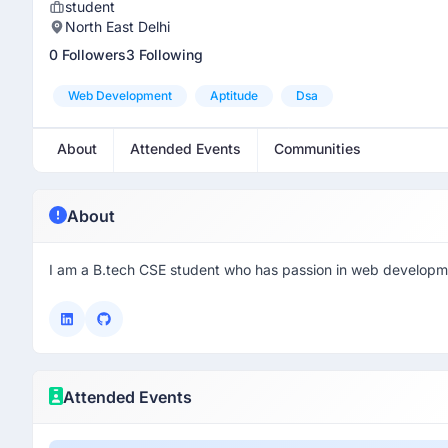
student
North East Delhi
0 Followers
3 Following
Web Development
Aptitude
Dsa
About
Attended Events
Communities
About
I am a B.tech CSE student who has passion in web developm
Attended Events