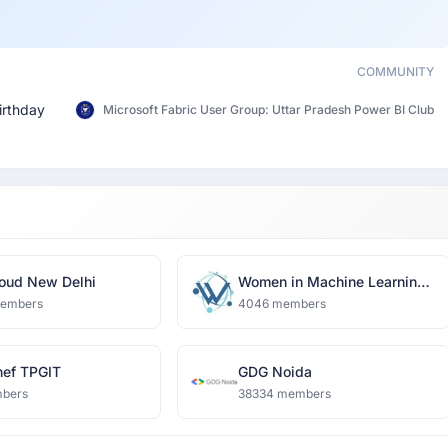
COMMUNITY
irthday
Microsoft Fabric User Group: Uttar Pradesh Power BI Club
oud New Delhi
Women in Machine Learning
and Data Science, Delhi
members
4046 members
ef TPGIT
GDG Noida
bers
38334 members