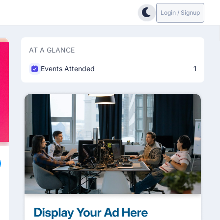
Login / Signup
AT A GLANCE
Events Attended
1