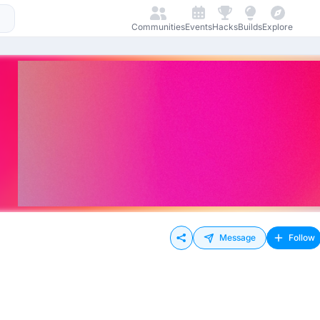
Communities
Events
Hacks
Builds
Explore
Message
Follow