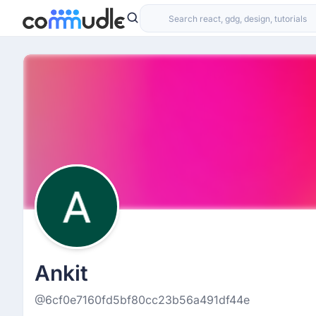
Ankit
@6cf0e7160fd5bf80cc23b56a491df44e