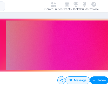
Communities
Events
Hacks
Builds
Explore
Message
Follow