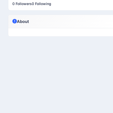
0 Followers
0 Following
About