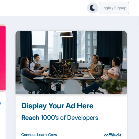
Login / Signup