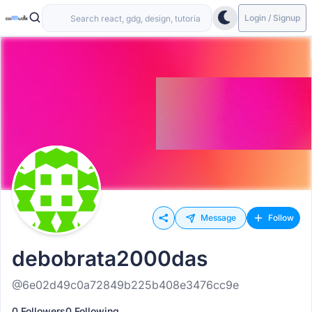
Login / Signup
Message
Follow
debobrata2000das
@6e02d49c0a72849b225b408e3476cc9e
0 Followers
0 Following