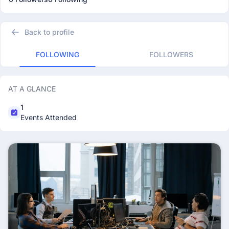
Back to profile
FOLLOWING
FOLLOWERS
AT A GLANCE
1
Events Attended