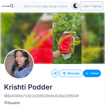
Login / Signup
Message
Follow
Krishti Podder
@6e1099b72423d39629b8c626e33f604f
Student