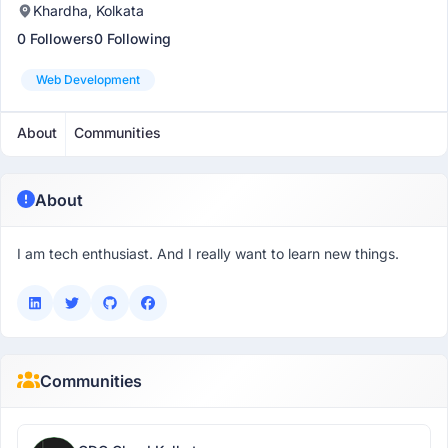
Khardha, Kolkata
0 Followers
0 Following
Web Development
About
Communities
About
I am tech enthusiast. And I really want to learn new things.
Communities