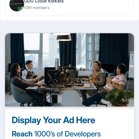
GDG Cloud Kolkata
5181 members