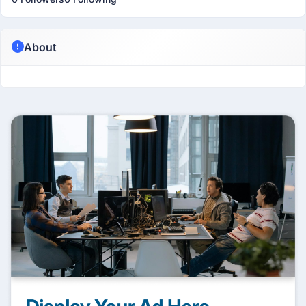
About