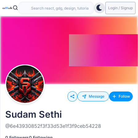
Login / Signup
Message
Follow
Sudam Sethi
@6e43930852f3f33d53e1f3f9ceb54228
0 Followers
0 Following