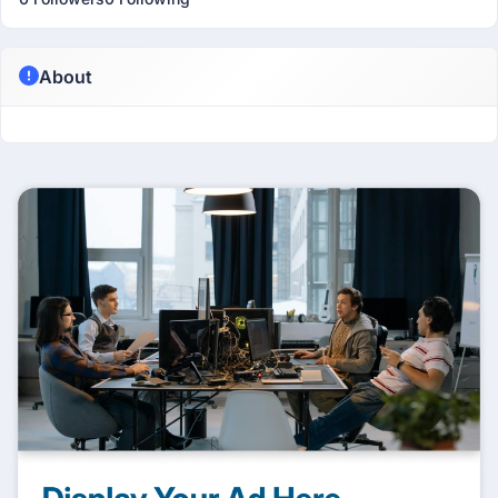
About