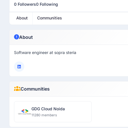
0 Followers
0 Following
About
Communities
About
Software engineer at sopra steria
Communities
GDG Cloud Noida
11280 members