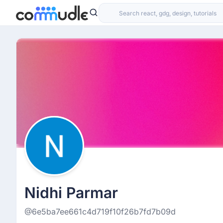
Nidhi Parmar
@6e5ba7ee661c4d719f10f26b7fd7b09d