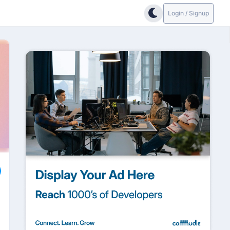
Login / Signup