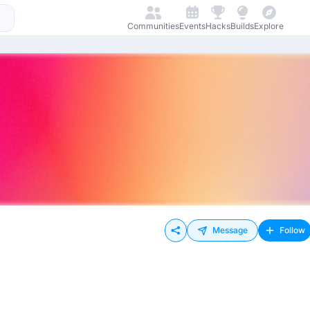
Communities
Events
Hacks
Builds
Explore
Message
Follow