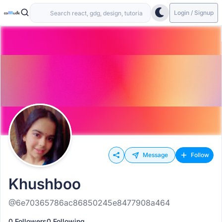
Login / Signup
Message
Follow
Khushboo
@6e70365786ac86850245e8477908a464
0 Followers
0 Following