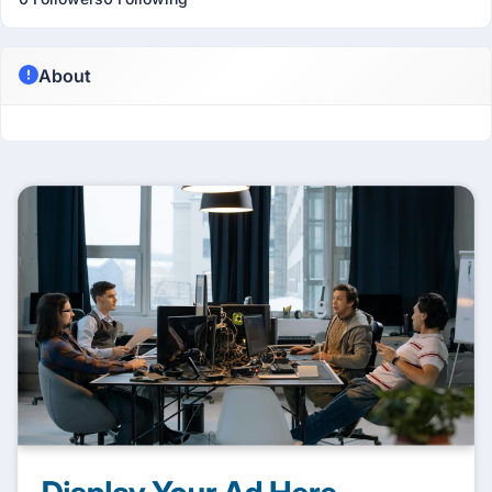
About