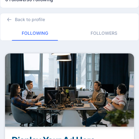
Back to profile
FOLLOWING
FOLLOWERS