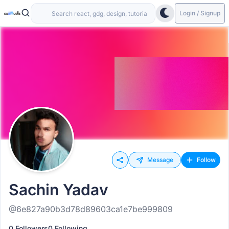
Login / Signup
Message
Follow
Sachin Yadav
@6e827a90b3d78d89603ca1e7be999809
0 Followers
0 Following